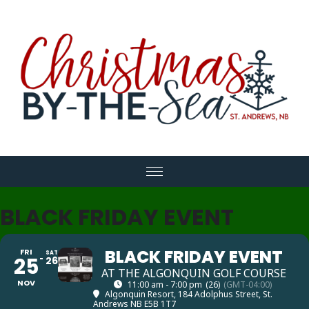
expand child menu
BLACK FRIDAY EVENT
BLACK FRIDAY EVENT
FRI
SAT
25
26
AT THE ALGONQUIN GOLF COURSE
NOV
11:00 am - 7:00 pm
(26)
(GMT-04:00)
Algonquin Resort
, 184 Adolphus Street, St.
Andrews NB E5B 1T7