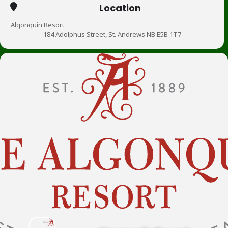
Location
Algonquin Resort
184 Adolphus Street, St. Andrews NB E5B 1T7