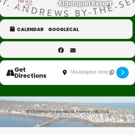
Algonquin Resort
CALENDAR
GOOGLECAL
Get
Address - Black Friday Event [iY0j4h8aU
Destination Address - Black Frida
Directions
© Christmas by-the-Sea St. Andrews NB 2024