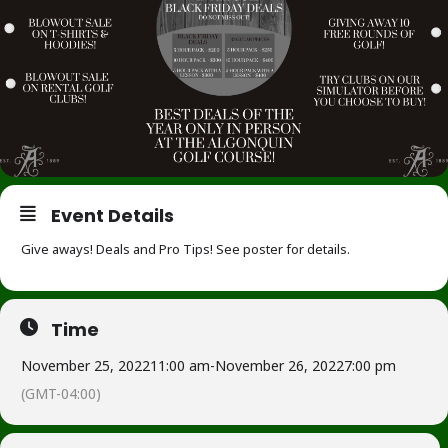
Event Details
Give aways! Deals and Pro Tips! See poster for details.
Time
November 25, 2022
11:00 am
-
November 26, 2022
7:00 pm
(GMT-04:00)