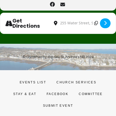
Get
Address - Christmas at Drewhaven [bC
Destination Address - Christmas 
Directions
© Christmas by-the-Sea St. Andrews NB 2024
EVENTS LIST
CHURCH SERVICES
STAY & EAT
FACEBOOK
COMMITTEE
SUBMIT EVENT