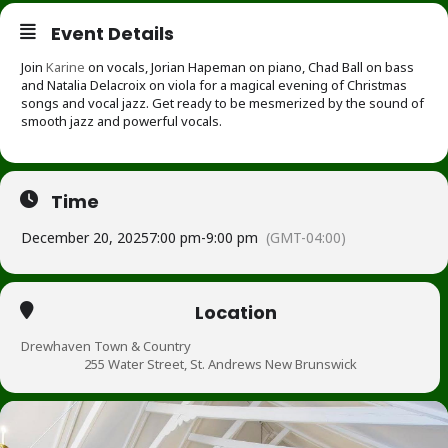
Event Details
Join
Karine
on vocals, Jorian Hapeman on piano, Chad Ball on bass
and Natalia Delacroix on viola for a magical evening of Christmas
songs and vocal jazz. Get ready to be mesmerized by the sound of
smooth jazz and powerful vocals.
Time
December 20, 2025
7:00 pm
-
9:00 pm
(GMT-04:00)
Location
Drewhaven Town & Country
255 Water Street, St. Andrews New Brunswick