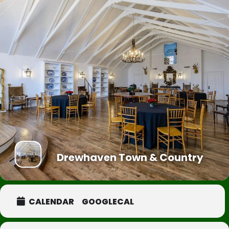
Drewhaven Town & Country
CALENDAR
GOOGLECAL