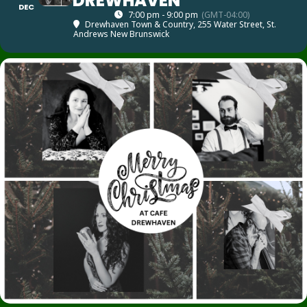
DREWHAVEN
DEC
7:00 pm - 9:00 pm
(GMT-04:00)
Drewhaven Town & Country
, 255 Water Street, St.
Andrews New Brunswick