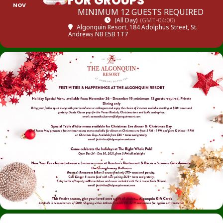
FOR GROUPS
NOV
MINIMUM 12 GUESTS REQUIRED
(All Day)
(GMT-04:00)
Algonquin Resort
, 184 Adolphus Street, St.
Andrews NB E5B 1T7