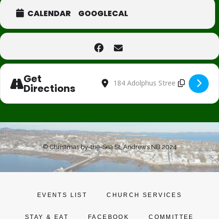
CALENDAR
GOOGLECAL
Get
Address - Holiday Special Menu for Gr
Destination Address - Holiday Spe
Directions
© Christmas by-the-Sea St. Andrews NB 2024
EVENTS LIST
CHURCH SERVICES
STAY & EAT
FACEBOOK
COMMITTEE