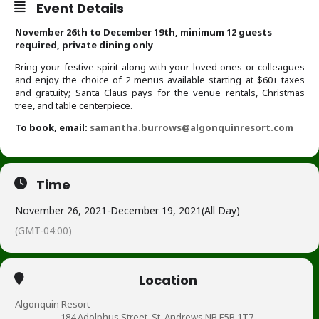
Event Details
November 26th to December 19th, minimum 12 guests
required, private dining only
Bring your festive spirit along with your loved ones or colleagues
and enjoy the choice of 2 menus available starting at $60+ taxes
and gratuity; Santa Claus pays for the venue rentals, Christmas
tree, and table centerpiece.
To book, email:
samantha.burrows@algonquinresort.com
Time
November 26, 2021
-
December 19, 2021
(All Day)
(GMT-04:00)
Location
Algonquin Resort
184 Adolphus Street, St. Andrews NB E5B 1T7