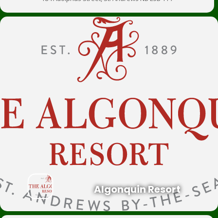
Algonquin Resort