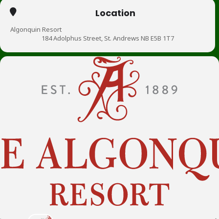
Location
Algonquin Resort
184 Adolphus Street, St. Andrews NB E5B 1T7