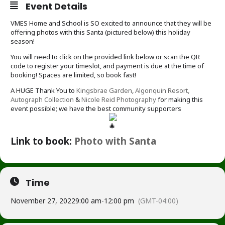
Event Details
VMES Home and School is SO excited to announce that they will be
offering photos with this Santa (pictured below) this holiday
season!
You will need to click on the provided link below or scan the QR
code to register your timeslot, and payment is due at the time of
booking! Spaces are limited, so book fast!
A HUGE Thank You to
Kingsbrae Garden
,
Algonquin Resort,
Autograph Collection
&
Nicole Reid Photography
for making this
event possible; we have the best community supporters
Link to book:
Photo with Santa
Time
November 27, 2022
9:00 am
-
12:00 pm
(GMT-04:00)