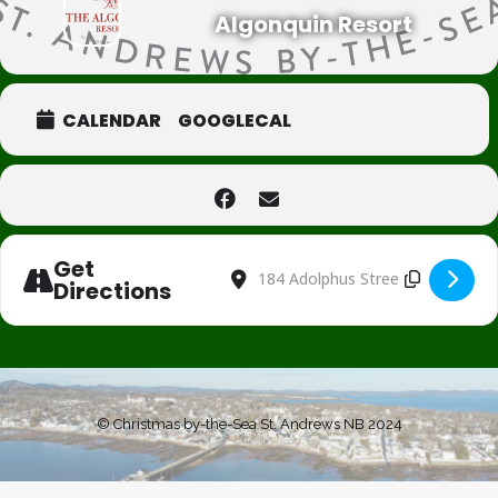
Algonquin Resort
CALENDAR
GOOGLECAL
Get
Address - Pictures with Santa [2ILJk4h1
Destination Address - Pictures wi
Directions
© Christmas by-the-Sea St. Andrews NB 2024