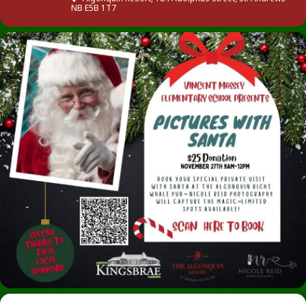
NB E5B 1T7