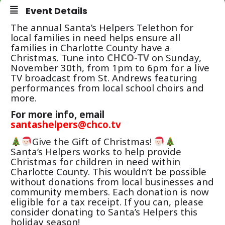
Event Details
The annual Santa’s Helpers Telethon for
local families in need helps ensure all
families in Charlotte County have a
Christmas. Tune into
CHCO-TV
on Sunday,
November 30th, from 1pm to 6pm for a live
TV broadcast from St. Andrews featuring
performances from local school choirs and
more.
For more info, email
santashelpers@chco.tv
Give the Gift of Christmas!
Santa’s Helpers works to help provide
Christmas for children in need within
Charlotte County. This wouldn’t be possible
without donations from local businesses and
community members. Each donation is now
eligible for a tax receipt. If you can, please
consider donating to Santa’s Helpers this
holiday season!