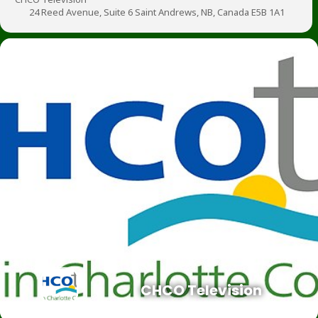
24 Reed Avenue, Suite 6 Saint Andrews, NB, Canada E5B 1A1
CHCO Television