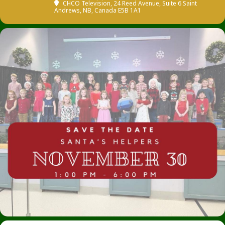
CHCO Television
, 24 Reed Avenue, Suite 6 Saint
Andrews, NB, Canada E5B 1A1