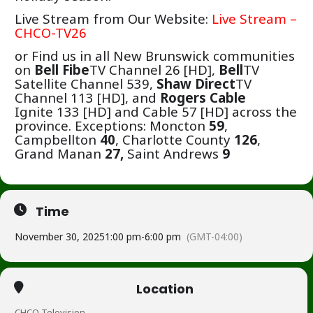
Live Stream from Our Website:
Live Stream –
CHCO-TV26
or Find us in all New Brunswick communities
on
Bell Fibe
TV Channel 26 [HD],
Bell
TV
Satellite Channel 539,
Shaw Direct
TV
Channel 113 [HD],
and
Rogers Cable
Ignite 133 [HD] and Cable 57 [HD] across the
province.
Exceptions: Moncton
59
,
Campbellton
40
, Charlotte County
126
,
Grand Manan
27,
Saint Andrews
9
Time
November 30, 2025
1:00 pm
-
6:00 pm
(GMT-04:00)
Location
CHCO Television