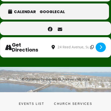
CALENDAR
GOOGLECAL
Get
Address - Santa's Helpers Telethon [Jw7
Destination Address - Santa's Hel
Directions
© Christmas by-the-Sea St. Andrews NB 2024
EVENTS LIST
CHURCH SERVICES