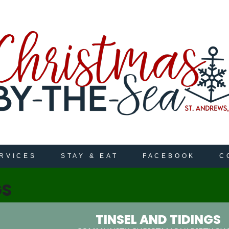
RVICES
STAY & EAT
FACEBOOK
C
GS
TINSEL AND TIDINGS