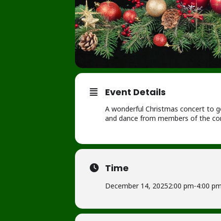
Event Details
A wonderful Christmas concert to get
and dance from members of the com
Time
December 14, 2025
2:00 pm
-
4:00 p