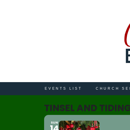
EVENTS LIST
CHURCH SE
TINSEL AND TIDIN
SUN
14