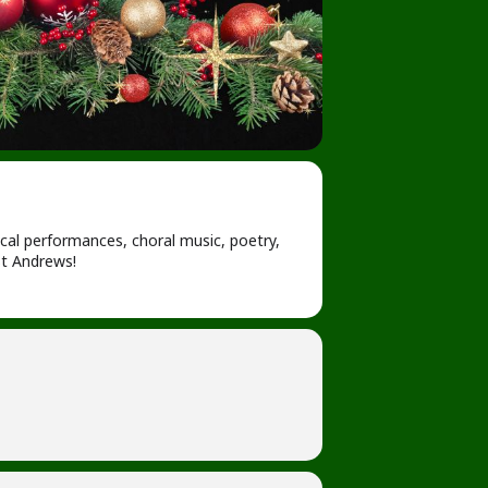
ocal performances, choral music, poetry,
t Andrews!