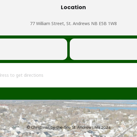
Location
77 William Street, St. Andrews NB E5B 1W8
l and Tidings [fRhx7mgkx]
© Christmas by-the-Sea St. Andrews NB 2024