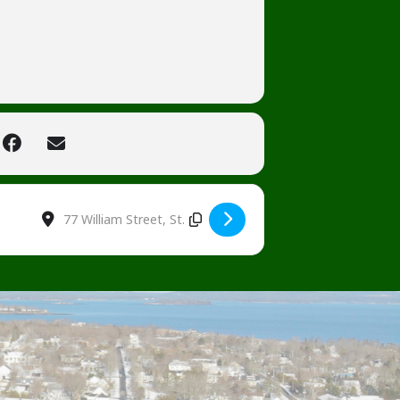
Destination Address - Tinsel and Tidings [focsAmHef]