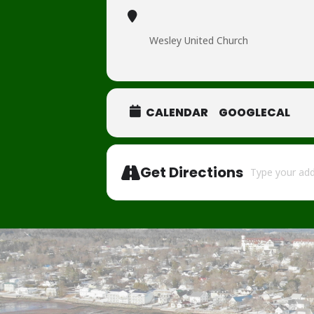
Wesley United Church
CALENDAR
GOOGLECAL
Address - Tinse
Get Directions