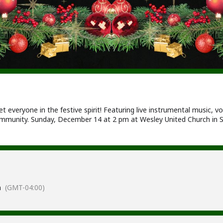
 everyone in the festive spirit! Featuring live instrumental music, v
munity. Sunday, December 14 at 2 pm at Wesley United Church in S
m
(GMT-04:00)