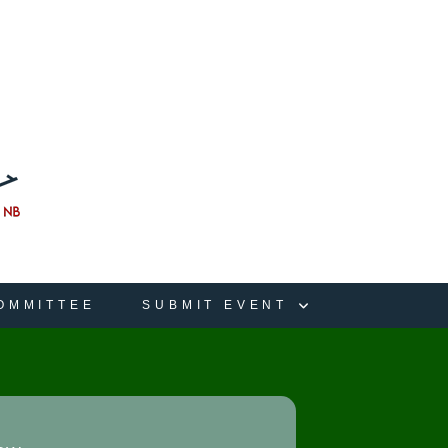
OMMITTEE
SUBMIT EVENT