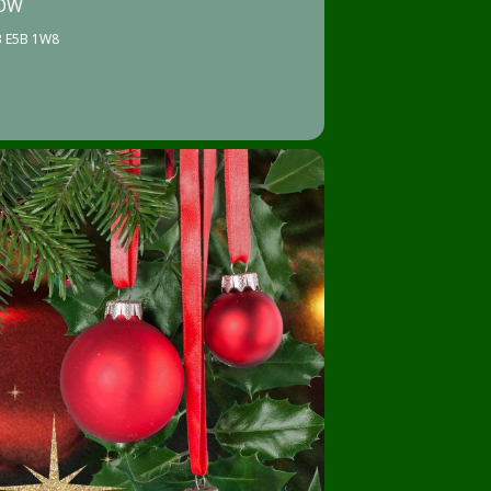
HOW
NB E5B 1W8