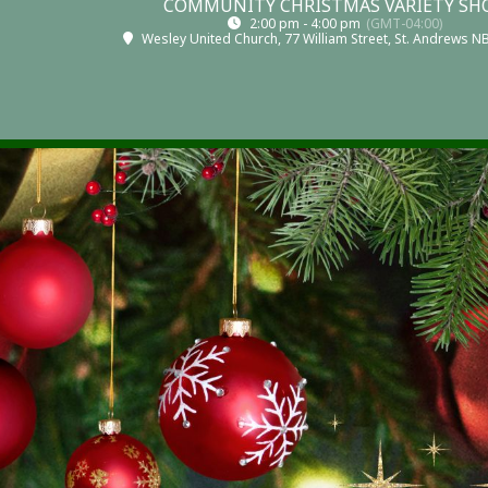
COMMUNITY CHRISTMAS VARIETY S
2:00 pm - 4:00 pm
(GMT-04:00)
Wesley United Church
, 77 William Street, St. Andrews 